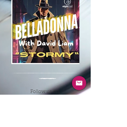
Follow us on:
CONTACT INFO
EMAIL:
8ballrecordsnyc@gmail.co