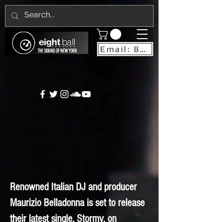
Email: 8ballrecordsnyc@gmail.com
Renowned Italian DJ and producer
Maurizio Belladonna is set to release
their latest single, Stormy, on