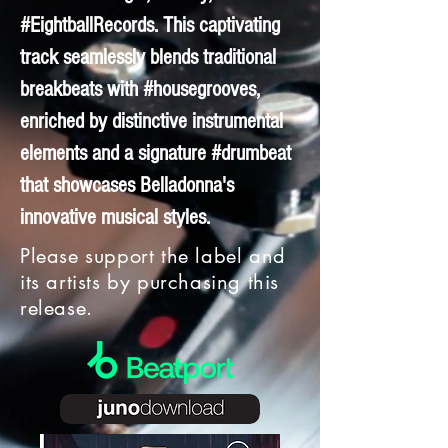
#EightballRecords. This captivating
track seamlessly blends traditional
breakbeats with #housegrooves,
enriched by distinctive instrumental
elements and a signature #drumbeat
that showcases Belladonna's
innovative musical styles.
Please support the label and
its artists by purchasing this
release.