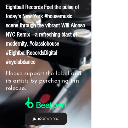
Eightball Records Feel the pulse of
today's New York #housemusic
scene through the vibrant Will Alonso
NYC Remix —a refreshing blast of
modernity. #classichouse
#EightballRecordsDigital
#nyclubdance
Please support the label and
its artists by purchasing this
release.