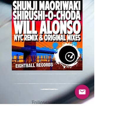
Follow us on:
CONTACT INFO