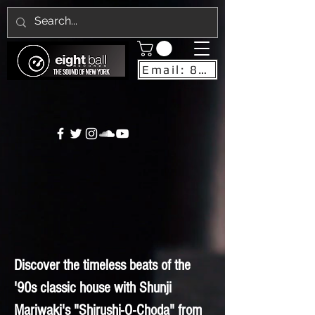
Email: 8ballrecordsnyc@gmail.com
Discover the timeless beats of the
'90s classic house with Shunji
Mariwaki's "Shirushi-O-Choda" from