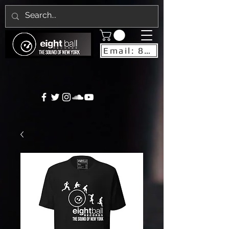
Email: 8ballrecordsnyc@gmail.com