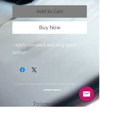
Add to Cart
Buy Now
• 100% combed and ring-spun 
cotton 
Follow us on:
CONTACT INFO
EMAIL: