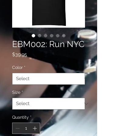
EBM002: Run NYC
Price
$39.95
Color
*
Size
*
Quantity
*