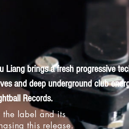
 Liang brings a fresh progressive te
ooves and deep underground club ener
htball Records.
 the label and its
chasing this release.