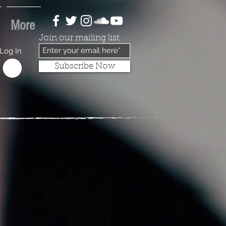
More
Join our mailing list
Log In
Subscribe Now