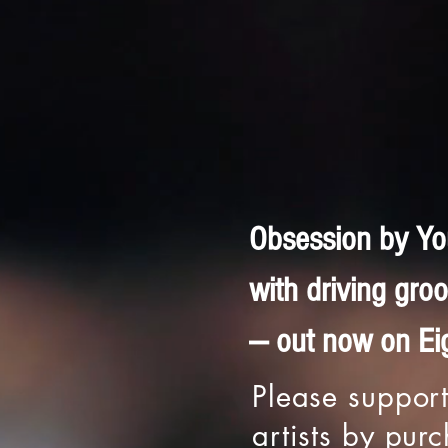
Obsession by You
with driving gr
— out now on Eig
Please support
artists by pur