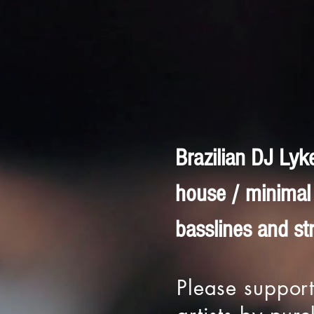
Brazilian DJ Lyk
house / minimal 
basslines and st
Please support