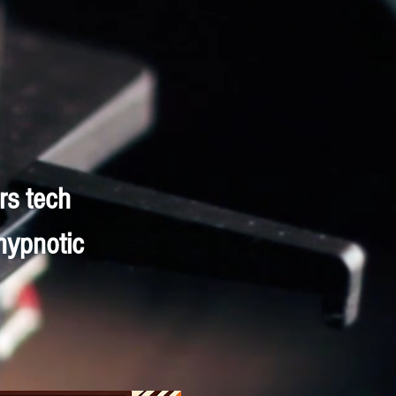
rs tech
hypnotic