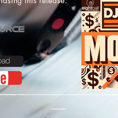
chasing this release.