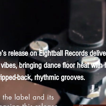
e’s release on Eightball Records delive
vibes, bringing dance floor heat with 
ripped-back, rhythmic grooves.
 the label and its