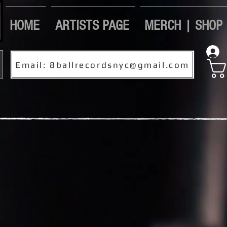
HOME
ARTISTS PAGE
MERCH | SHOP
Email: 8ballrecordsnyc@gmail.com