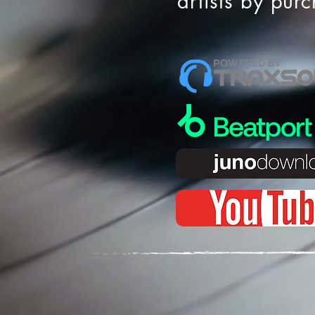
artists by pur