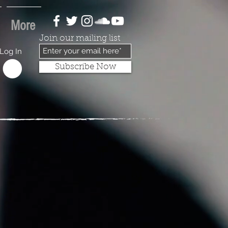
More
Join our mailing list
Log In
Subscribe Now