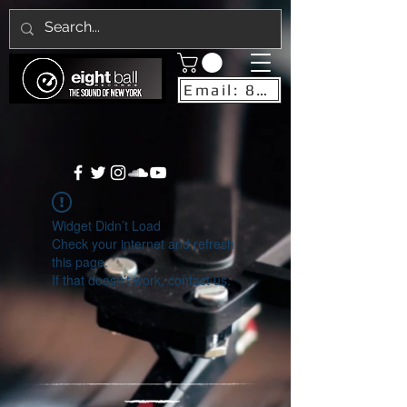
Email: 8ballrecordsnyc@gmail.com
Widget Didn’t Load
Check your internet and refresh
this page.
If that doesn’t work, contact us.