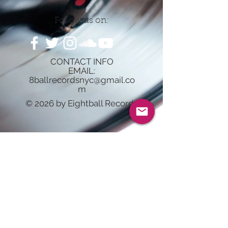
Follow us on:
CONTACT INFO
EMAIL:
8ballrecordsnyc@gmail.co
m
© 2026 by Eightball Records