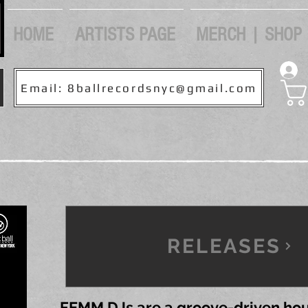
HOME
ARTISTS PAGE
MERCH | SHOP
Email: 8ballrecordsnyc@gmail.com
RELEASES
FEMM DJs are a groove-driven hou