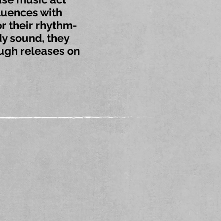
luences with
r their rhythm-
y sound, they
ough releases on