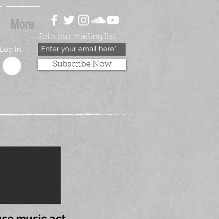
More
Join our mailing list
Log In
Subscribe Now
se music act