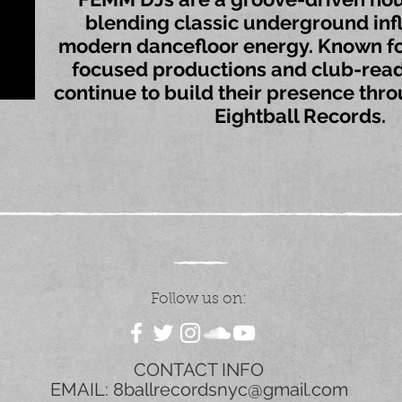
blending classic underground inf
modern dancefloor energy. Known fo
focused productions and club-read
continue to build their presence thr
Eightball Records.
Follow us on:
CONTACT INFO
EMAIL:
8ballrecordsnyc@gmail.com