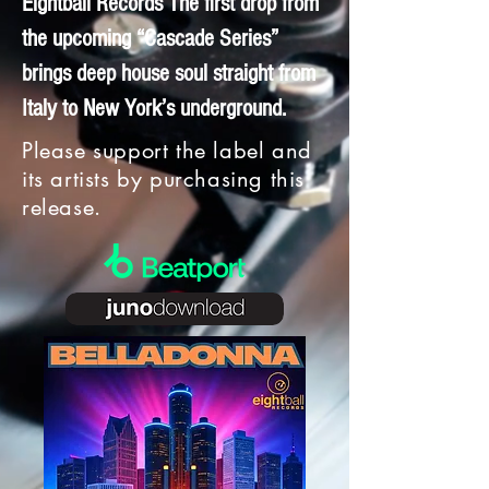
Eightball Records The first drop from
the upcoming “Cascade Series”
brings deep house soul straight from
Italy to New York’s underground.
Please support the label and
its artists by purchasing this
release.