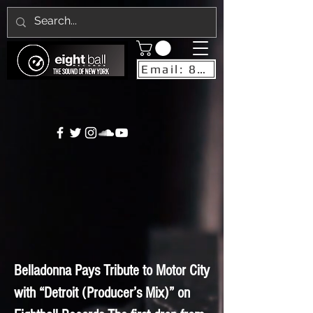
Email: 8ballrecordsnyc@gmail.com
Belladonna Pays Tribute to Motor City
with “Detroit (Producer’s Mix)” on