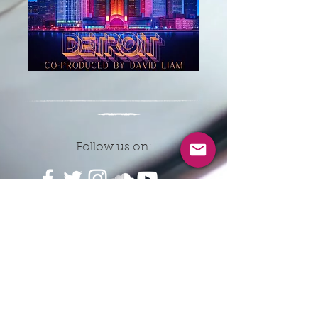
Follow us on:
CONTACT INFO
EMAIL:
8ballrecordsnyc@gmail.co
m
© 2026 by Eightball Records