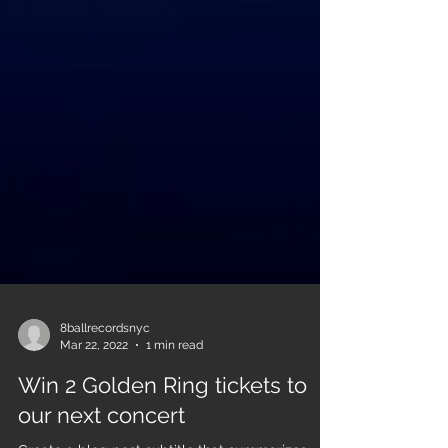
8ballrecordsnyc
Mar 22, 2022
1 min read