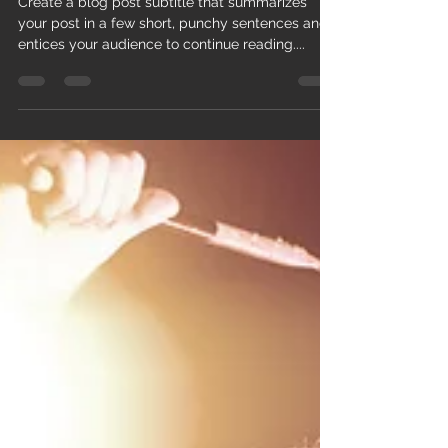
Win 2 Golden Ring tickets to
our next concert
Create a blog post subtitle that summarizes
your post in a few short, punchy sentences and
entices your audience to continue reading....