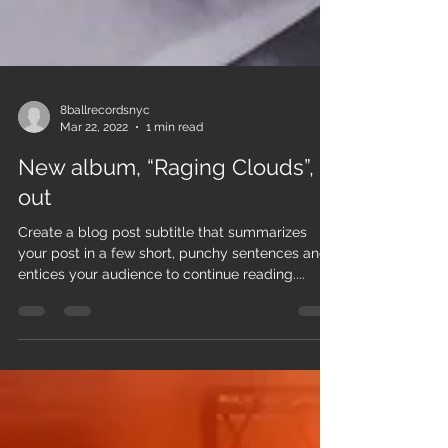
8ballrecordsnyc
Mar 22, 2022
1 min read
New album, “Raging Clouds”, is
out
Create a blog post subtitle that summarizes
your post in a few short, punchy sentences and
entices your audience to continue reading....