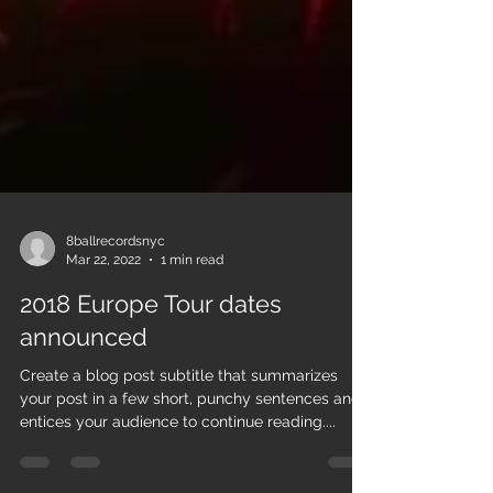
8ballrecordsnyc
Mar 22, 2022
1 min read
2018 Europe Tour dates
announced
Create a blog post subtitle that summarizes
your post in a few short, punchy sentences and
entices your audience to continue reading....