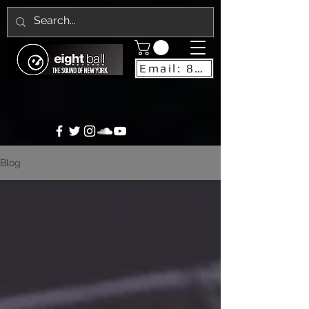
Email: 8ballrecordsnyc@gmail.com
Blog